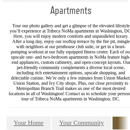
Apartments
Tour our photo gallery and get a glimpse of the elevated lifestyle
you’ll experience at Tribeca NoMa apartments in Washington, D
Here, you will enjoy modern comforts and unparalleled luxury.
After a long day, enjoy our rooftop terrace by the fire pit, mingle
with neighbors at our penthouse club suite, or get in a heart-
pumping workout at our fully equipped fitness center. Each of ou
upscale one- and two-bedroom apartments in NoMa feature high
end appliances, custom cabinetry, and open-concept layouts. Ou
pet-friendly community complements a diverse local scene,
including rich entertainment options, upscale shopping, and
delectable cuisine. We’re only a few minutes from Union Market
Union Station, and Ivy City shops. Plus, our close proximity to
Metropolitan Branch Trail makes us one of the most desired
locations in all of Washington! Contact us to schedule your person
tour of Tribeca NoMa apartments in Washington, DC.
Your Home
Your Community
You