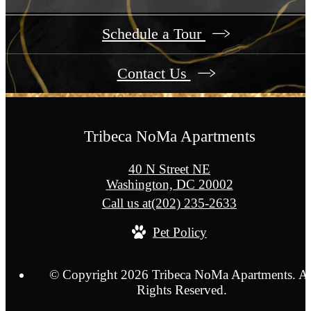
Schedule a Tour
Contact Us
Tribeca NoMa Apartments
40 N Street NE
Washington, DC 20002
Call us at
(202) 235-2633
Pet Policy
© Copyright 2026 Tribeca NoMa Apartments. Al
Rights Reserved.