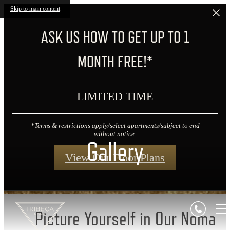
Skip to main content
ASK US HOW TO GET UP TO 1
MONTH FREE!*
LIMITED TIME
*Terms & restrictions apply/select apartments/subject to end
without notice.
Gallery
View Our Floor Plans
Picture Yourself in Our Noma