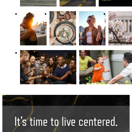
It’s time to live centered.