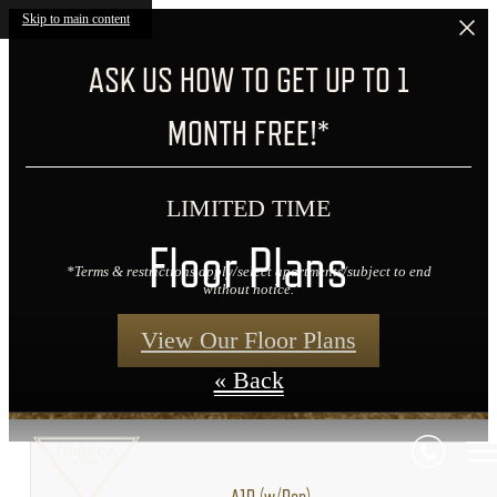
Skip to main content
ASK US HOW TO GET UP TO 1
MONTH FREE!*
LIMITED TIME
Floor Plans
*Terms & restrictions apply/select apartments/subject to end
without notice.
View Our Floor Plans
« Back
A1D (w/Den)