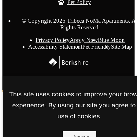
Pet Policy
© Copyright 2026 Tribeca NoMa Apartments. Al
Rights Reserved.
Privacy Policy
Apply Now
Blue Moon
Accessibility Statement
Pet Friendly
Site Map
This site uses cookies to improve your bro
experience. By using our site you agree to
use of cookies.