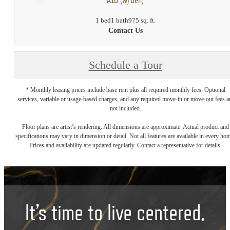
1 bed
1 bath
975 sq. ft.
Contact Us
Schedule a Tour
* Monthly leasing prices include base rent plus all required monthly fees. Optional
services, variable or usage-based charges, and any required move-in or move-out fees a
not included.
Floor plans are artist’s rendering. All dimensions are approximate. Actual product and
specifications may vary in dimension or detail. Not all features are available in every ho
Prices and availability are updated regularly. Contact a representative for details.
It’s time to live centered.