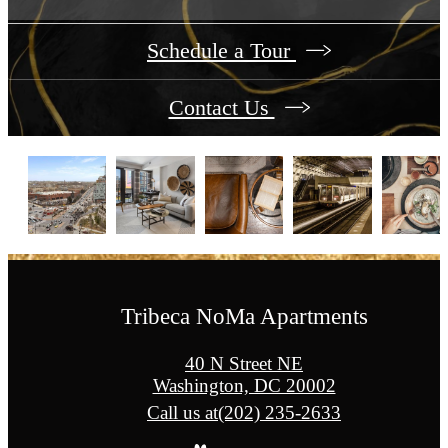
Schedule a Tour
Contact Us
Tribeca NoMa Apartments
40 N Street NE
Washington, DC 20002
Call us at
(202) 235-2633